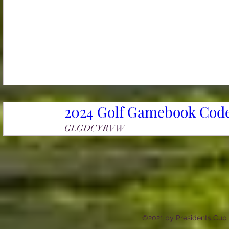
2024 Golf Gamebook Code
GLGDCYRVW
©2021 by Presidents Cup a