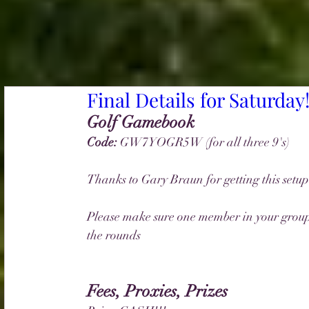
Final Details for Saturday
Golf Gamebook 
Code: 
GW7YOGR5W (for all three 9's)
Thanks to Gary Braun for getting this setup
Please make sure one member in your group 
the rounds
Fees, Proxies, Prizes 