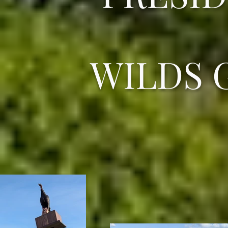
WILDS 