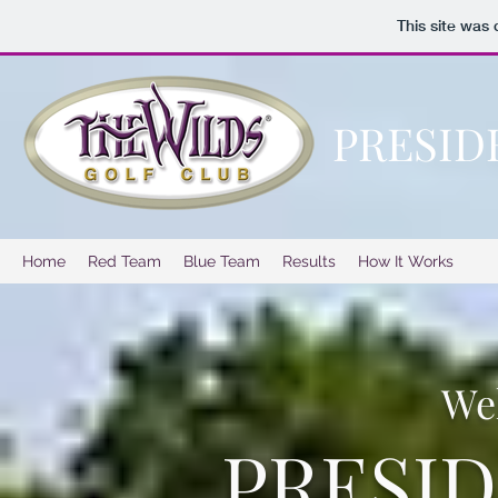
This site was
PRESID
Home
Red Team
Blue Team
Results
How It Works
We
PRESI