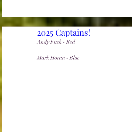
2025 Captains!
Andy Fitch - Red
Mark Horan - Blue