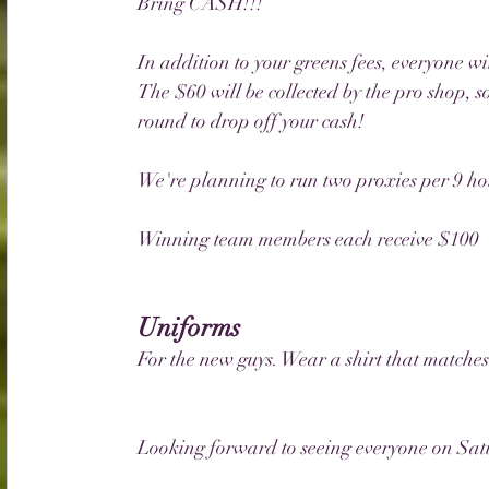
Bring CASH!!!
In addition to your greens fees, everyone wi
The $60 will be collected by the pro shop, so
round to drop off your cash!
We're planning to run two proxies per 9 hol
Winning team members each receive $100
Uniforms
For the new guys. Wear a shirt that matches
Looking forward to seeing everyone on Sat